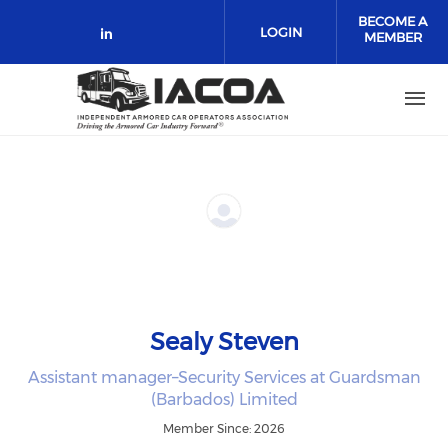
Skip to main content
BECOME A
LOGIN
MEMBER
Check our social media on link
Sealy Steven
Assistant manager–Security Services at Guardsman
(Barbados) Limited
Member Since: 2026