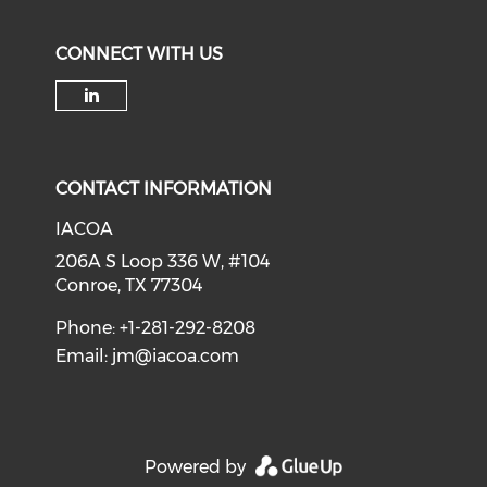
CONNECT WITH US
Check our social media on li
CONTACT INFORMATION
IACOA
206A S Loop 336 W, #104
Conroe, TX 77304
Phone: +1-281-292-8208
Email:
jm@iacoa.com
Powered by