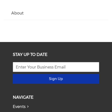
About
STAY UP TO DATE
Sign Up
NAVIGATE
Events