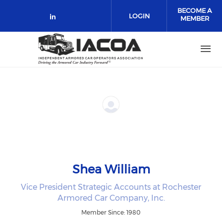
Skip to main content
BECOME A
LOGIN
MEMBER
Check our social media on link
Shea William
Vice President Strategic Accounts at Rochester
Armored Car Company, Inc.
Member Since: 1980