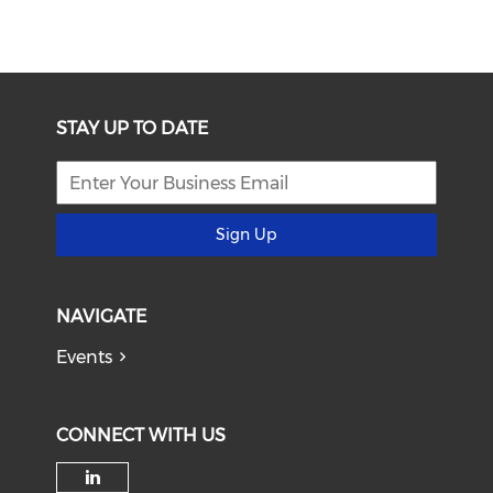
STAY UP TO DATE
Sign Up
NAVIGATE
Events
CONNECT WITH US