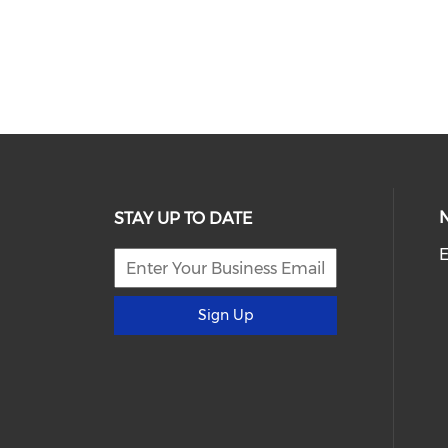
STAY UP TO DATE
E
Sign Up