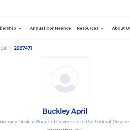
ership
Annual Conference
Resources
About U
dual
2967471
Buckley April
urrency Desk at Board of Governors of the Federal Reserv