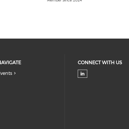
Member Since: 2024
NAVIGATE
CONNECT WITH US
vents
Check our soc