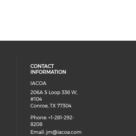
CONTACT
INFORMATION
IACOA
ial media on linkedin (opens in a
206A S Loop 336 W,
#104
Conroe, TX 77304
Phone: +1-281-292-
8208
Email:
jm@iacoa.com