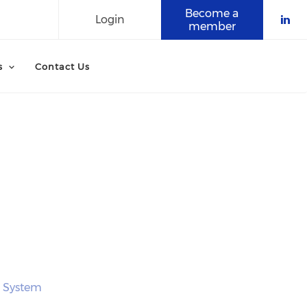
Become a
Login
member
Che
s
Contact Us
e System