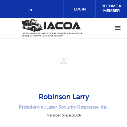
Skip to main content
BECOME A
LOGIN
MEMBER
Check our social media on link
Robinson Larry
President at Laser Security Response, Inc.
Member Since: 2024