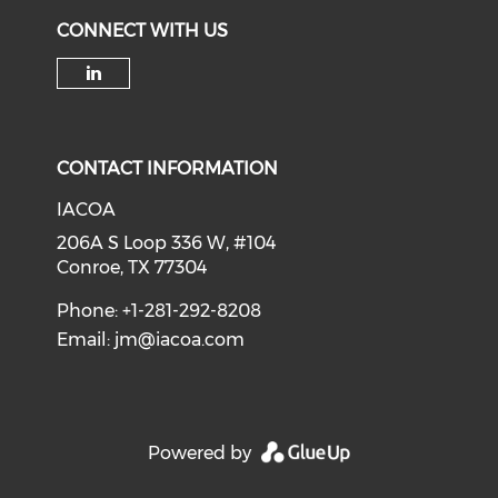
CONNECT WITH US
Check our social media on li
CONTACT INFORMATION
IACOA
206A S Loop 336 W, #104
Conroe, TX 77304
Phone: +1-281-292-8208
Email:
jm@iacoa.com
Powered by