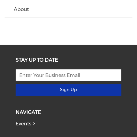
About
STAY UP TO DATE
Sign Up
NAVIGATE
Events