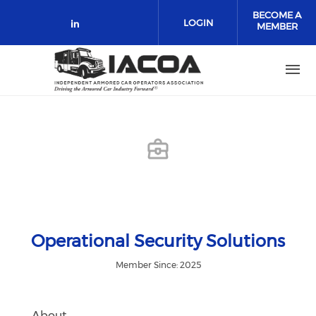
Skip to main content
BECOME A
LOGIN
MEMBER
Check our social media on link
Operational Security Solutions
Member Since: 2025
About