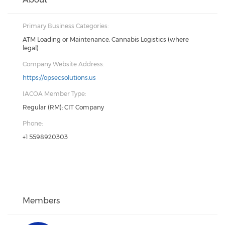
Primary Business Categories:
ATM Loading or Maintenance, Cannabis Logistics (where
legal)
Company Website Address:
https://opsecsolutions.us
IACOA Member Type:
Regular (RM): CIT Company
Phone:
+1 5598920303
Members