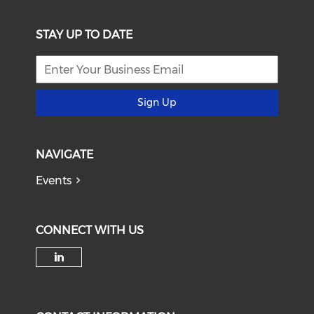
STAY UP TO DATE
Sign Up
NAVIGATE
Events
CONNECT WITH US
Check our social media on li