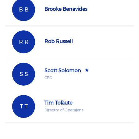
B B
Brooke Benavides
R R
Rob Russell
Scott Solomon
S S
CEO
Tim Tofaute
T T
Director of Operaions