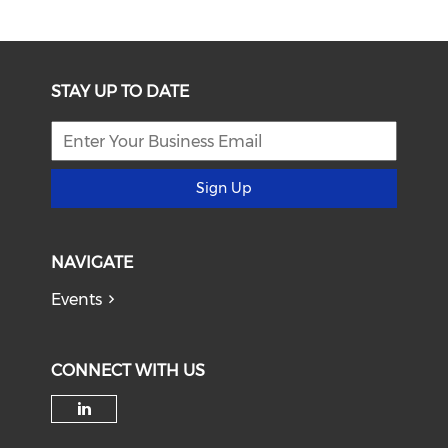
STAY UP TO DATE
Sign Up
NAVIGATE
Events
CONNECT WITH US
Check our social media on li