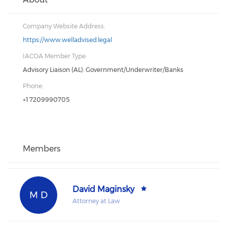
Company Website Address:
https://www.welladvised.legal
IACOA Member Type:
Advisory Liaison (AL): Government/Underwriter/Banks
Phone:
+1 7209990705
Members
David Maginsky
M D
Attorney at Law