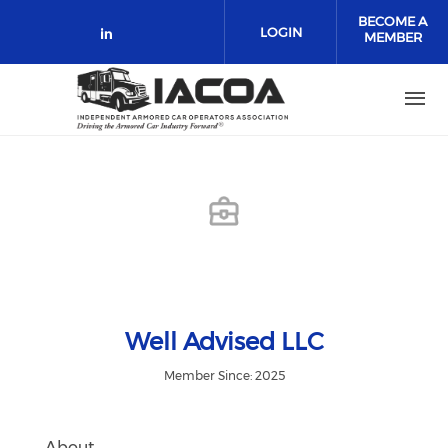
Skip to main content
BECOME A
LOGIN
MEMBER
Check our social media on link
Well Advised LLC
Member Since: 2025
About