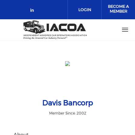
Skip to main content
BECOME A
LOGIN
MEMBER
Check our social media on link
Davis Bancorp
Member Since: 2002
About