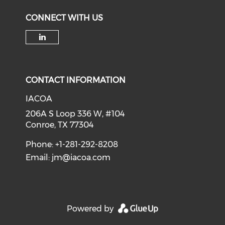
CONNECT WITH US
Check our social media on li
CONTACT INFORMATION
IACOA
206A S Loop 336 W, #104
Conroe, TX 77304
Phone: +1-281-292-8208
Email:
jm@iacoa.com
Powered by