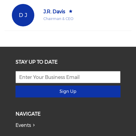
J.R. Davis
D J
Chairman & CEO
STAY UP TO DATE
Sign Up
NAVIGATE
Events