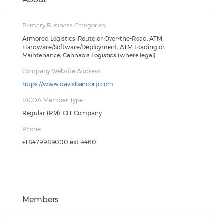
Primary Business Categories:
Armored Logistics: Route or Over-the-Road, ATM
Hardware/Software/Deployment, ATM Loading or
Maintenance, Cannabis Logistics (where legal)
Company Website Address:
https://www.davisbancorp.com
IACOA Member Type:
Regular (RM): CIT Company
Phone:
+1 8479989000 ext. 4460
Members