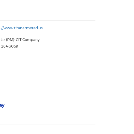
s://www.titanarmored.us
lar (RM): CIT Company
) 264-3059
ey