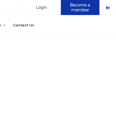
Become a
Login
member
Che
s
Contact Us