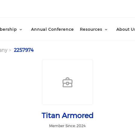
ership
Annual Conference
Resources
About U
any
2257974
Titan Armored
Member Since: 2024