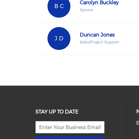
Carolyn Buckley
B C
Spouse
Duncan Jones
J D
Sales/Project Support
STAY UP TO DATE
E