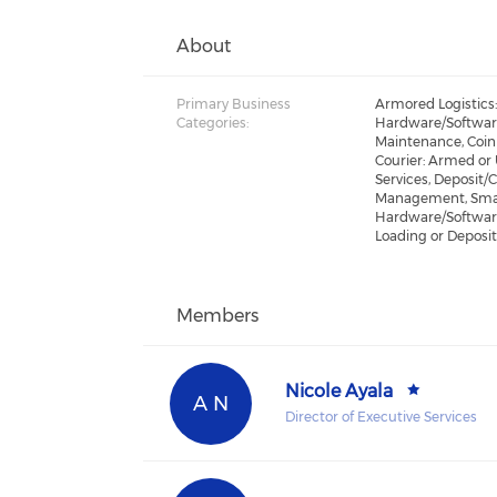
About
Primary Business
Armored Logistics
Categories:
Hardware/Softwar
Maintenance, Coin
Courier: Armed or
Services, Deposit/
Management, Smar
Hardware/Softwar
Loading or Deposi
Members
Nicole Ayala
A N
Director of Executive Services