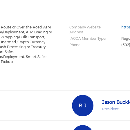
: Route or Over-the-Road, ATM
Company Website
http
e/Deployment, ATM Loading or
Address:
 Wrapping/Bulk Transport,
IACOA Member Type:
Regu
 Unarmed, Crypto Currency
Phone:
(502
Cash Processing or Treasury
t Safes:
e/Deployment, Smart Safes:
t Pickup
Jason Buckl
B J
President