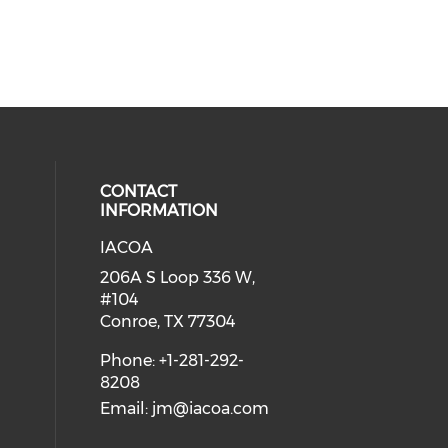
CONTACT
INFORMATION
IACOA
ial media on linkedin (opens in a
206A S Loop 336 W,
#104
Conroe, TX 77304
Phone: +1-281-292-
8208
Email:
jm@iacoa.com