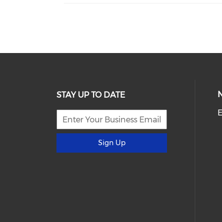
STAY UP TO DATE
E
Sign Up