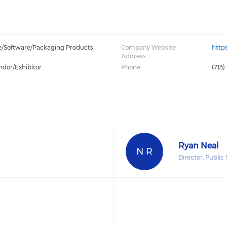
e/Software/Packaging Products
Company Website
http
Address:
ndor/Exhibitor
Phone:
(713)
Ryan Neal
N R
Director, Publi