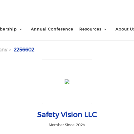
ership
Annual Conference
Resources
About U
any
2256602
Safety Vision LLC
Member Since: 2024