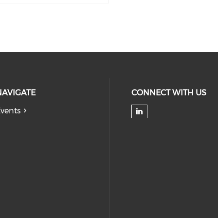
NAVIGATE
CONNECT WITH US
vents
Check our soc