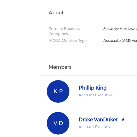
About
Primary Business
Security: Hardwar
Categories:
IACOA Member Type:
Associate (AM): Ve
Members
Phillip King
K P
Account Executive
Drake VanDuker
V D
Account Executive