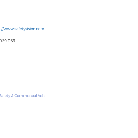
s://www.safetyvision.com
 929-1163
c Safety & Commercial Veh