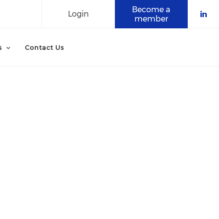
Become a
Login
member
Che
s
Contact Us