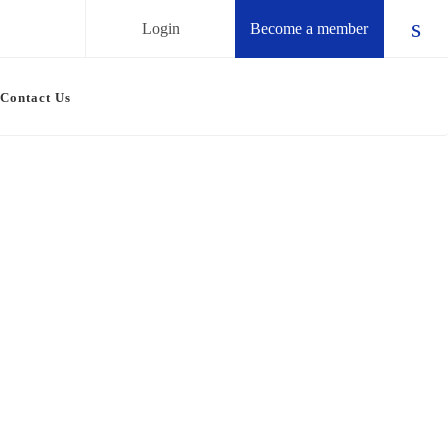
Login
Become a member
Chec
Contact Us