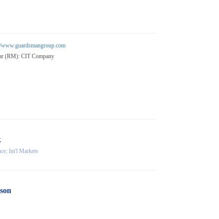
://www.guardsmangroup.com
ar (RM): CIT Company
k
e, Int'l Markets
son