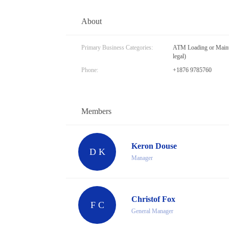
About
Primary Business Categories:
ATM Loading or Mainte
legal)
Phone:
+1876 9785760
Members
Keron Douse
D K
Manager
Christof Fox
F C
General Manager