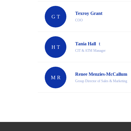
Texroy Grant
G T
COO
Tania Hall
H T
CIT & ATM Manager
Renee Menzies-McCallum
M R
Group Director of Sales & Marketing