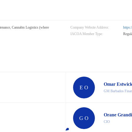
nance, Cannabis Logistics (where
Company Website Address:
https
IACOA Member Type:
Regul
Omar Estwic
E O
GM Barbados Financ
Orane Grandi
G O
CIO