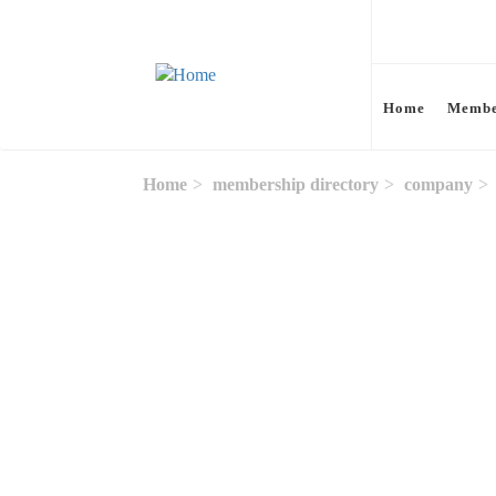
Skip to main content
Home
Membe
Home
membership directory
company