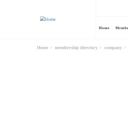
Skip to main content
Home
Membe
Home
membership directory
company