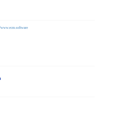
://www.ecm.software
n