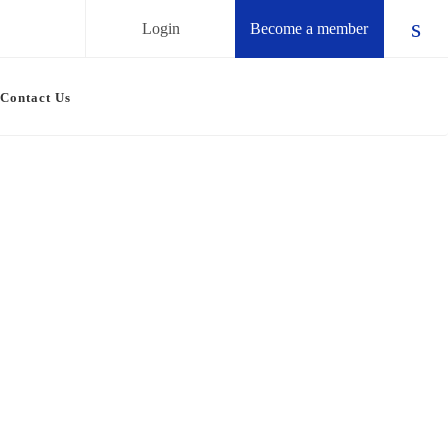
Login
Become a member
Chec
Contact Us