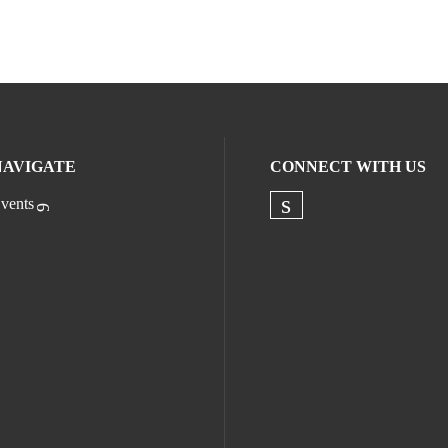
NAVIGATE
CONNECT WITH US
vents
Check our socia