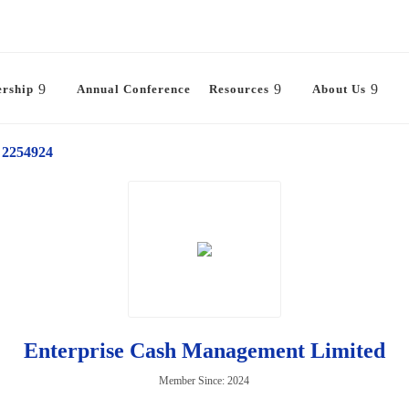
rship
Annual Conference
Resources
About Us
2254924
Enterprise Cash Management Limited
Member Since: 2024