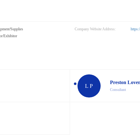
ipment/Supplies
Company Website Address:
https
r/Exhibitor
Preston Love
L P
Consultant