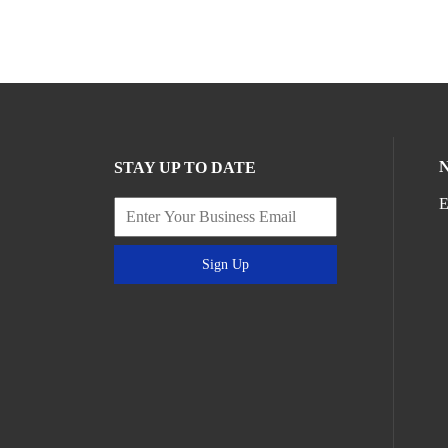
STAY UP TO DATE
E
Sign Up