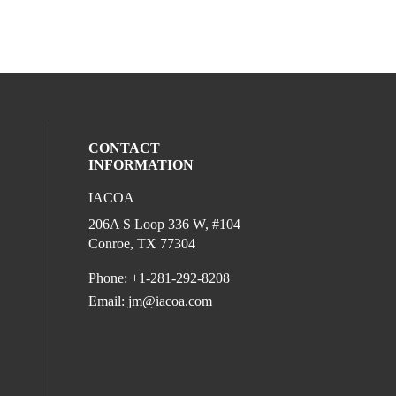
CONTACT
INFORMATION
IACOA
l media on linkedin (opens in a new wind
206A S Loop 336 W, #104
Conroe, TX 77304
Phone: +1-281-292-8208
Email:
jm@iacoa.com