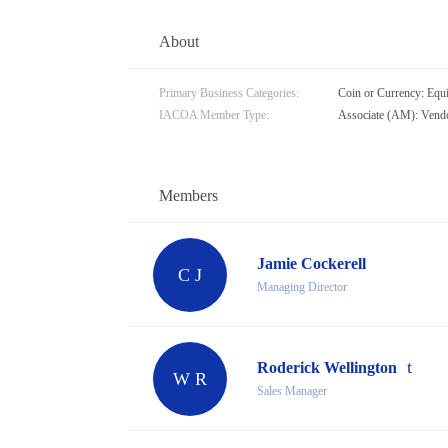
About
Primary Business Categories:
Coin or Currency: Equ
IACOA Member Type:
Associate (AM): Vendo
Members
Jamie Cockerell
C J
Managing Director
Roderick Wellington
W R
Sales Manager