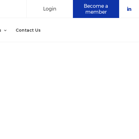
Become a
Login
member
Che
s
Contact Us