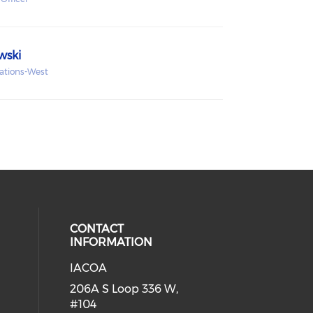
wski
rations-West
CONTACT
INFORMATION
IACOA
ial media on linkedin (opens in a
206A S Loop 336 W,
#104