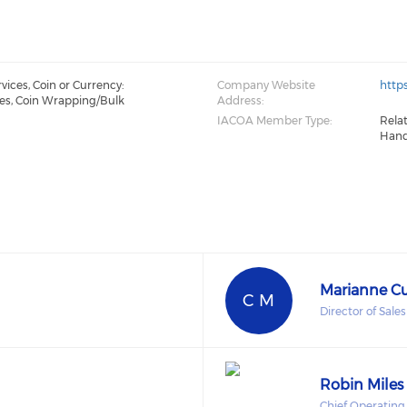
ices, Coin or Currency:
Company Website
http
es, Coin Wrapping/Bulk
Address:
IACOA Member Type:
Rela
Hand
Marianne 
C M
Director of Sale
Robin Miles
Chief Operating 