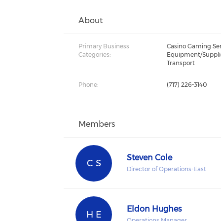
About
Primary Business
Casino Gaming Serv
Categories:
Equipment/Suppli
Transport
Phone:
(717) 226-3140
Members
Steven Cole
C S
Director of Operations-East
Eldon Hughes
H E
Operations Manager