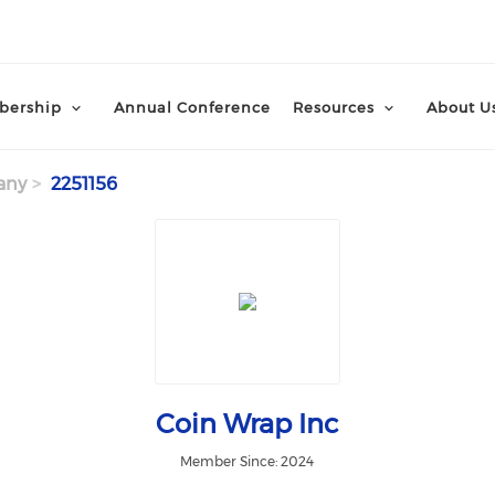
ership
Annual Conference
Resources
About U
any
2251156
Coin Wrap Inc
Member Since: 2024