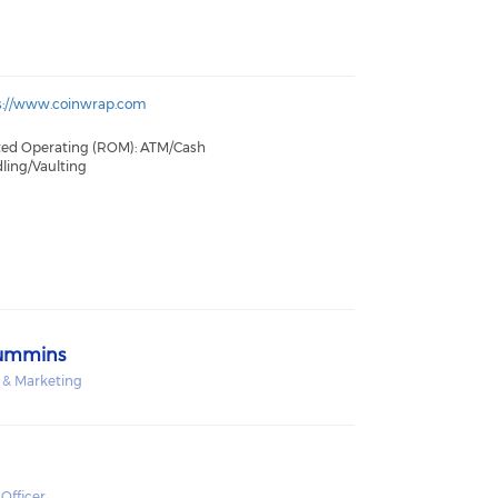
s://www.coinwrap.com
ted Operating (ROM): ATM/Cash
ling/Vaulting
Cummins
s & Marketing
Officer