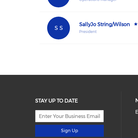
SallyJo String/Wilson
S S
President
STAY UP TO DATE
E
Sign Up