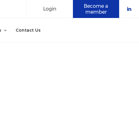
Become a
Login
member
Che
s
Contact Us