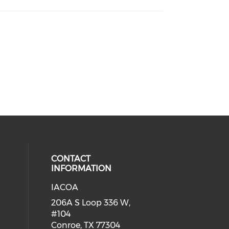
CONTACT
INFORMATION
IACOA
ial media on linkedin (opens in a
206A S Loop 336 W,
#104
Conroe, TX 77304