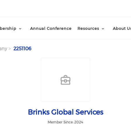
ership
Annual Conference
Resources
About U
any
2251106
Brinks Global Services
Member Since: 2024