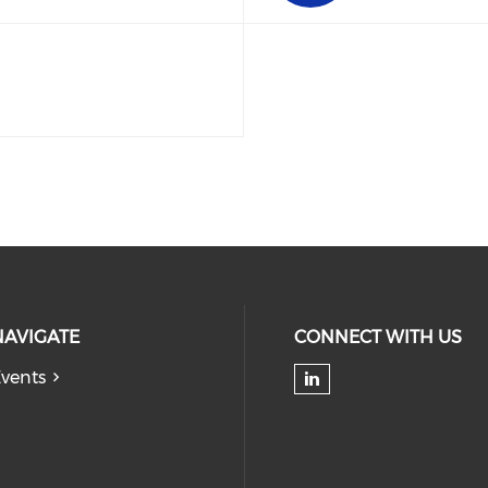
NAVIGATE
CONNECT WITH US
vents
Check our soc