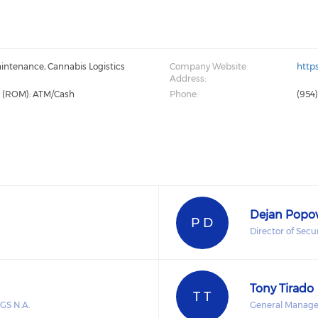
intenance, Cannabis Logistics
Company Website
http
Address:
g (ROM): ATM/Cash
Phone:
(954
Dejan Popo
P D
Director of Secu
Tony Tirado
T T
GS N.A.
General Manage