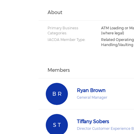
About
Primary Business
ATM Loading or Ma
Categories:
(where legal)
IACOA Member Type:
Related Operatin
Handling/Vaulting
Members
Ryan Brown
B R
General Manager
Tiffany Sobers
S T
Director Customer Experience B