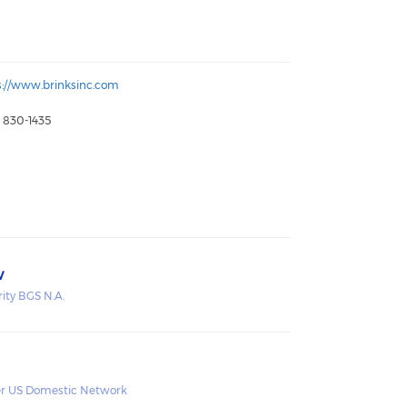
s://www.brinksinc.com
) 830-1435
v
rity BGS N.A.
r US Domestic Network