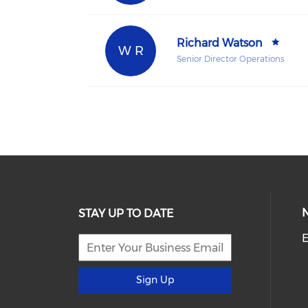
Richard Watson
W R
Senior Director Operations
STAY UP TO DATE
E
Sign Up